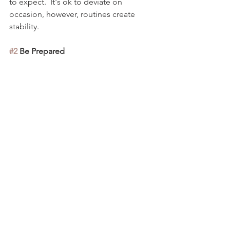
to expect.  It's ok to deviate on 
occasion, however, routines create 
stability.  
#2
 Be Prepared