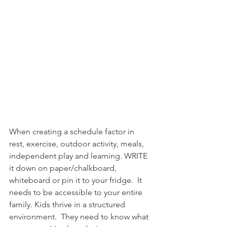
When creating a schedule factor in 
rest, exercise, outdoor activity, meals, 
independent play and learning. WRITE 
it down on paper/chalkboard, 
whiteboard or pin it to your fridge.  It 
needs to be accessible to your entire 
family. Kids thrive in a structured 
environment.  They need to know what 