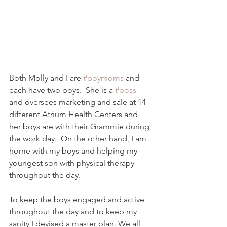
Both Molly and I are 
#boymoms
 and 
each have two boys.  She is a 
#boss
and oversees marketing and sale at 14 
different Atrium Health Centers and 
her boys are with their Grammie during 
the work day.  On the other hand, I am 
home with my boys and helping my 
youngest son with physical therapy 
throughout the day.  
To keep the boys engaged and active 
throughout the day and to keep my 
sanity I devised a master plan. We all 