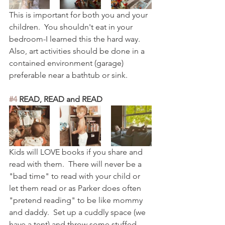
This is important for both you and your 
children.  You shouldn't eat in your 
bedroom-I learned this the hard way.  
Also, art activities should be done in a 
contained environment (garage) 
preferable near a bathtub or sink.  
#4
 READ, READ and READ
Kids will LOVE books if you share and 
read with them.  There will never be a 
"bad time" to read with your child or 
let them read or as Parker does often 
"pretend reading" to be like mommy 
and daddy.  Set up a cuddly space (we 
have a tent) and throw some stuffed 