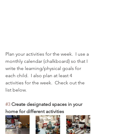
Plan your activities for the week.  I use a 
monthly calendar (chalkboard) so that I 
write the learning/physical goals for 
each child.  I also plan at least 4 
activities for the week.  Check out the 
list below. 
#3
 Create designated spaces in your 
home for different activities