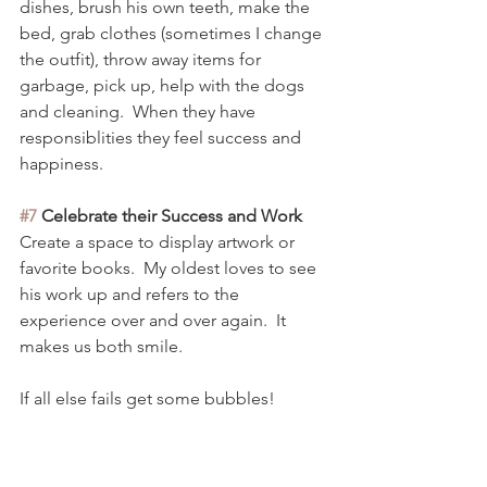
dishes, brush his own teeth, make the 
bed, grab clothes (sometimes I change 
the outfit), throw away items for 
garbage, pick up, help with the dogs 
and cleaning.  When they have 
responsiblities they feel success and 
happiness. 
#7
 Celebrate their Success and Work
Create a space to display artwork or 
favorite books.  My oldest loves to see 
his work up and refers to the 
experience over and over again.  It 
makes us both smile. 
If all else fails get some bubbles! 