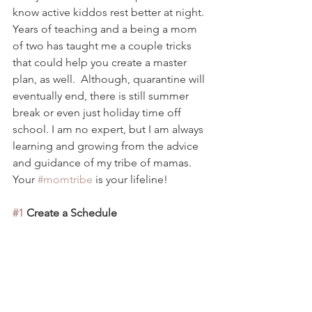
know active kiddos rest better at night. 
Years of
 teaching and a being a mom 
of two has taught me a couple tricks 
that could help you create a master 
plan, as well.  Although, 
quarantine will 
eventually end, there is still summer 
break or even just holiday time off 
school. I am no expert, but I am always 
learning and growing from the advice 
and guidance of my tribe of mamas.  
Your 
#momtribe
 is your lifeline! 
#1
 Create a Schedule 