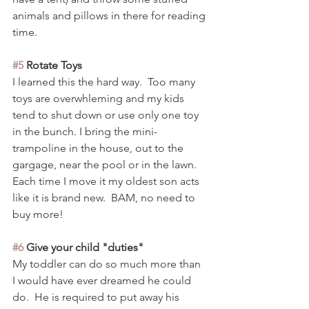
animals and pillows in there for reading 
time.  
#5
 Rotate Toys
I learned this the hard way.  Too many 
toys are overwhleming and my kids 
tend to shut down or use only one toy 
in the bunch. I bring the mini-
trampoline in the house, out to the 
gargage, near the pool or in the lawn.  
Each time I move it my oldest son acts 
like it is brand new.  BAM, no need to 
buy more! 
#6
 Give your child "duties" 
My toddler can do so much more than 
I would have ever dreamed he could 
do.  He is required to put away his 