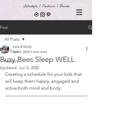
Lifestyle | Fashion | Decor
Post
All Posts
Sara & Molly
All Posts
Jun 4, 2020
3 min read
Busy Bees Sleep WELL
Fashion
Updated:
Jun 5, 2020
Creating a schedule for your kids that 
will keep them happy, engaged and 
active both mind and body. 