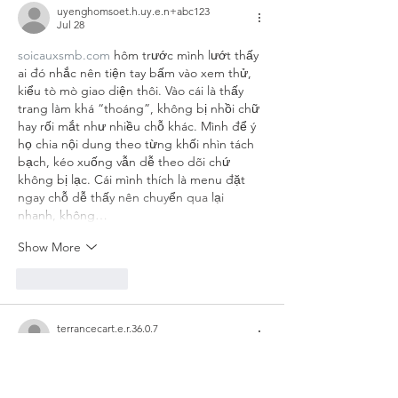
uyenghomsoet.h.uy.e.n+abc123
Jul 28
soicauxsmb.com
 hôm trước mình lướt thấy 
ai đó nhắc nên tiện tay bấm vào xem thử, 
kiểu tò mò giao diện thôi. Vào cái là thấy 
trang làm khá “thoáng”, không bị nhồi chữ 
hay rối mắt như nhiều chỗ khác. Mình để ý 
họ chia nội dung theo từng khối nhìn tách 
bạch, kéo xuống vẫn dễ theo dõi chứ 
không bị lạc. Cái mình thích là menu đặt 
ngay chỗ dễ thấy nên chuyển qua lại 
nhanh, không…
Show More
Like
Reply
terrancecart.e.r.36.0.7
Jun 29
sunwin
 mình vừa ghé qua thử vì thấy bạn 
bè nói nhiều, kiểu vào xem giao diện ra sao 