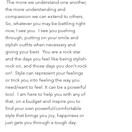
 The more we understand one another, 
the more understanding and 
compassion we can extend to others,  
So, whatever you may be battling right 
now, I see you.  I see you pushing 
through, putting on your smile and 
stylish outfits when necessary and 
giving your best.  You are a rock star 
and the days you feel like being stylish-
rock on, and those days you don't-rock 
on!  Style can represent your feelings 
or trick you into feeling the way you 
need/want to feel. It can be a powerful 
tool.  I am here to help you with any of 
that, on a budget and inspire you to 
find your own powerful/comfortable 
style that brings you joy, happiness or 
just gets you through a tough day.  