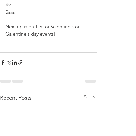
Xx
Sara 
Next up is outfits for Valentine's or 
Galentine's day events!   
See All
Recent Posts