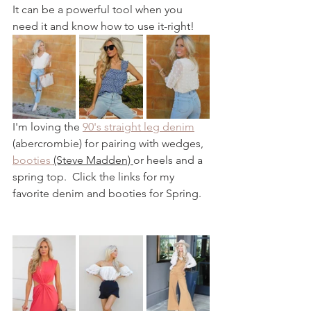
It can be a powerful tool when you 
need it and know how to use it-right! 
I'm loving the 
90's straight leg denim
(abercrombie) for pairing with wedges, 
booties 
(Steve Madden) 
or heels and a 
spring top.  Click the links for my 
favorite denim and booties for Spring.