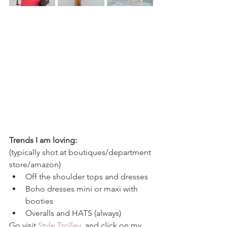
Trends I am loving: 
(typically shot at boutiques/department 
store/amazon)
Off the shoulder tops and dresses
Boho dresses mini or maxi with 
booties 
Overalls and HATS (always) 
Go visit 
Style Trolley 
 and click on my 