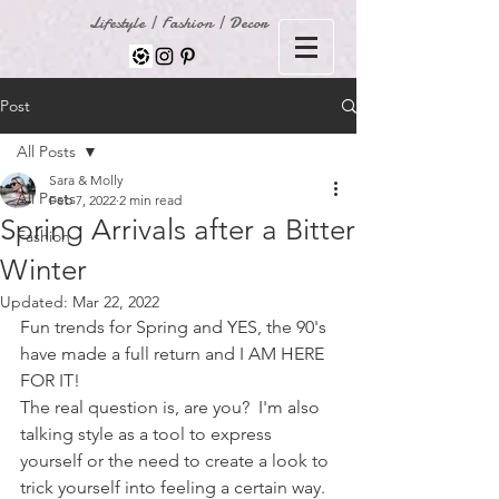
Lifestyle | Fashion | Decor
Post
All Posts
Sara & Molly
All Posts
Feb 7, 2022
2 min read
Spring Arrivals after a Bitter
Fashion
Winter
Updated:
Mar 22, 2022
Fun trends for Spring and YES, the 90's 
have made a full return and I AM HERE 
FOR IT!  
The real question is, are you?  I'm also 
talking style as a tool to express 
yourself or the need to create a look to 
trick yourself into feeling a certain way.  