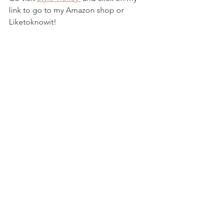
link to go to my Amazon shop or 
Liketoknowit!  