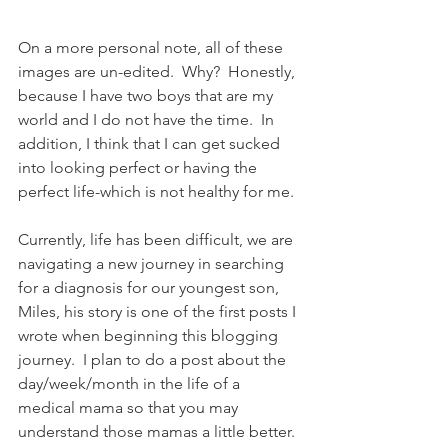
On a more personal note, all of these 
images are un-edited.  Why?  Honestly, 
because I have two boys that are my 
world and I do not have the time.  In 
addition, I think that I can get sucked 
into looking perfect or having the 
perfect life-which is not healthy for me. 
Currently, life has been difficult, we are 
navigating a new journey in searching 
for a diagnosis for our youngest son, 
Miles, his story is one of the first posts I 
wrote when beginning this blogging 
journey.  I plan to do a post about the 
day/week/month in the life of a 
medical mama so that you may 
understand those mamas a little better. 